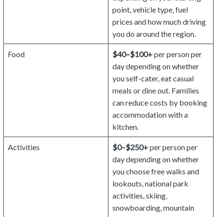
point, vehicle type, fuel
prices and how much driving
you do around the region.
Food
$40–$100+
per person per
day depending on whether
you self-cater, eat casual
meals or dine out. Families
can reduce costs by booking
accommodation with a
kitchen.
Activities
$0–$250+
per person per
day depending on whether
you choose free walks and
lookouts, national park
activities, skiing,
snowboarding, mountain