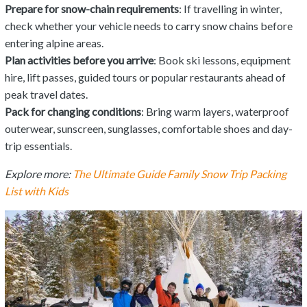
Prepare for snow-chain requirements
: If travelling in winter,
check whether your vehicle needs to carry snow chains before
entering alpine areas.
Plan activities before you arrive
: Book ski lessons, equipment
hire, lift passes, guided tours or popular restaurants ahead of
peak travel dates.
Pack for changing conditions
: Bring warm layers, waterproof
outerwear, sunscreen, sunglasses, comfortable shoes and day-
trip essentials.
Explore more:
The Ultimate Guide Family Snow Trip Packing
List with Kids