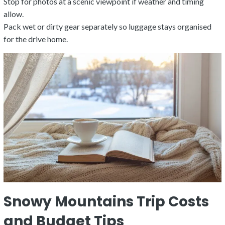
Stop for photos at a scenic viewpoint if weather and timing
allow.
Pack wet or dirty gear separately so luggage stays organised
for the drive home.
Snowy Mountains Trip Costs
and Budget Tips