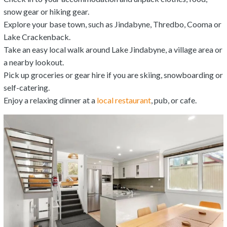
snow gear or hiking gear.
Explore your base town, such as Jindabyne, Thredbo, Cooma or
Lake Crackenback.
Take an easy local walk around Lake Jindabyne, a village area or
a nearby lookout.
Pick up groceries or gear hire if you are skiing, snowboarding or
self-catering.
Enjoy a relaxing dinner at a
local restaurant
, pub, or cafe.