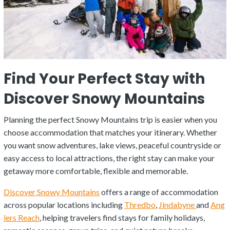
Find Your Perfect Stay with
Discover Snowy Mountains
Planning the perfect Snowy Mountains trip is easier when you
choose accommodation that matches your itinerary. Whether
you want snow adventures, lake views, peaceful countryside or
easy access to local attractions, the right stay can make your
getaway more comfortable, flexible and memorable.
Discover Snowy Mountains
offers a range of accommodation
across popular locations including
Thredbo
,
Jindabyne
and
Ang
lers Reach
, helping travelers find stays for family holidays,