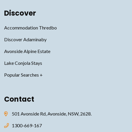
Discover
Accommodation Thredbo
Discover Adaminaby
Avonside Alpine Estate
Lake Conjola Stays
Snowy Mountains Accommodation
Contact
Thredbo Accommodation
Jindabyne Accommodation
501 Avonside Rd, Avonside, NSW, 2628.
Avonside Alpine Estate Accommodation
1300-669-167