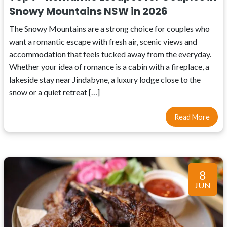
Snowy Mountains NSW in 2026
The Snowy Mountains are a strong choice for couples who
want a romantic escape with fresh air, scenic views and
accommodation that feels tucked away from the everyday.
Whether your idea of romance is a cabin with a fireplace, a
lakeside stay near Jindabyne, a luxury lodge close to the
snow or a quiet retreat […]
Read More
8
JUN