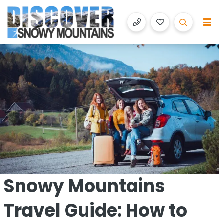
Discover Snowy Mountains
Luxury Accommodation with Altitude
Snowy Mountains
Travel Guide: How to