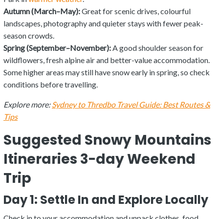
Autumn (March–May):
Great for scenic drives, colourful
landscapes, photography and quieter stays with fewer peak-
season crowds.
Spring (September–November):
A good shoulder season for
wildflowers, fresh alpine air and better-value accommodation.
Some higher areas may still have snow early in spring, so check
conditions before travelling.
Explore more:
Sydney to Thredbo Travel Guide: Best Routes &
Tips
Suggested Snowy Mountains
Itineraries 3-day Weekend
Trip
Day 1: Settle In and Explore Locally
Check in to your accommodation and unpack clothes, food,