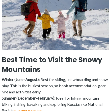
Best Time to Visit the Snowy
Mountains
Winter (June–August):
Best for skiing, snowboarding and snow
play. This is the busiest season, so book accommodation, gear
hire and activities early.
Summer (December–February):
Ideal for hiking, mountain
biking, fishing, kayaking and exploring Kosciuszko National
Park in
warmer weather
.