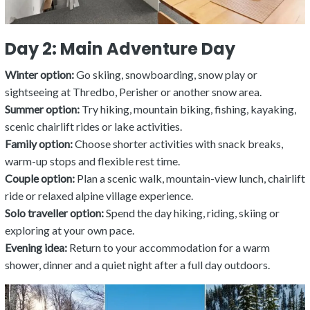
Day 2: Main Adventure Day
Winter option:
Go skiing, snowboarding, snow play or
sightseeing at Thredbo, Perisher or another snow area.
Summer option:
Try hiking, mountain biking, fishing, kayaking,
scenic chairlift rides or lake activities.
Family option:
Choose shorter activities with snack breaks,
warm-up stops and flexible rest time.
Couple option:
Plan a scenic walk, mountain-view lunch, chairlift
ride or relaxed alpine village experience.
Solo traveller option:
Spend the day hiking, riding, skiing or
exploring at your own pace.
Evening idea:
Return to your accommodation for a warm
shower, dinner and a quiet night after a full day outdoors.