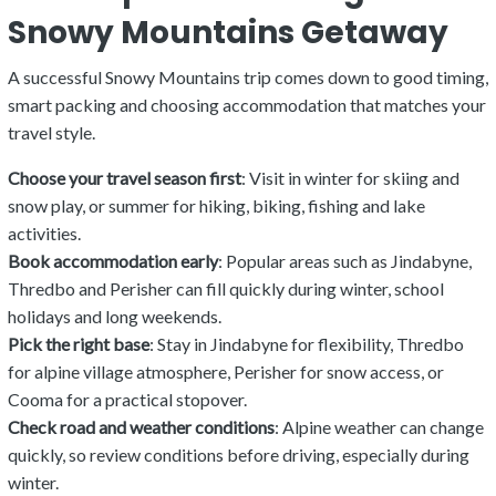
Snowy Mountains Getaway
A successful Snowy Mountains trip comes down to good timing,
smart packing and choosing accommodation that matches your
travel style.
Choose your travel season first
: Visit in winter for skiing and
snow play, or summer for hiking, biking, fishing and lake
activities.
Book accommodation early
: Popular areas such as Jindabyne,
Thredbo and Perisher can fill quickly during winter, school
holidays and long weekends.
Pick the right base
: Stay in Jindabyne for flexibility, Thredbo
for alpine village atmosphere, Perisher for snow access, or
Cooma for a practical stopover.
Check road and weather conditions
: Alpine weather can change
quickly, so review conditions before driving, especially during
winter.