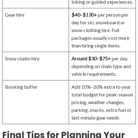
biking or guided experiences.
Gear hire
$40–$130+
per person per
day for ski, snowboard or
snow clothing hire. Full
packages usually cost more
than hiring single items.
Snow chains hire
Around $30–$75+
per day
depending on chain type and
vehicle requirements.
Booking buffer
Add 10%–20% extra to your
total budget for peak-season
pricing, weather changes,
parking, snacks, extra fuel or
last-minute gear needs
Final Tips for Planning Your