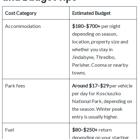
Cost Category
Estimated Budget
Accommodation
$180–$700+
per night
depending on season,
location, property size and
whether you stay in
Jindabyne, Thredbo,
Perisher, Cooma or nearby
towns.
Park fees
Around $17–$29
per vehicle
per day for Kosciuszko
National Park, depending on
the season. Winter peak
entry is usually higher.
Fuel
$80–$250+
return
depending on your starting