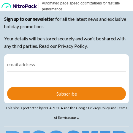
Sign up to our newsletter
for all the latest news and exclusive
holiday promotions
Your details will be stored securely and won't be shared with
any third parties. Read our Privacy Policy.
This site is protected by reCAPTCHA and the Google
Privacy Policy
and
Terms
of Service
apply.