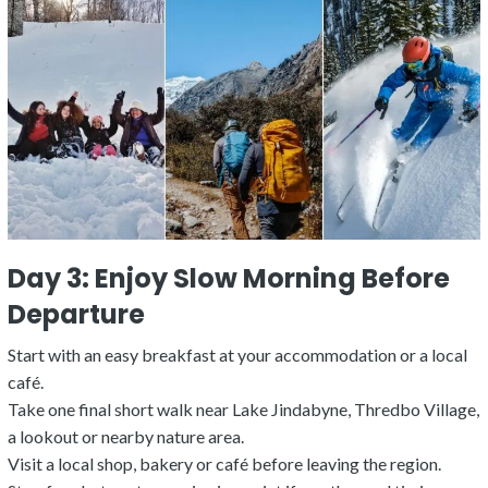
Day 3: Enjoy Slow Morning Before
Departure
Start with an easy breakfast at your accommodation or a local
café.
Take one final short walk near Lake Jindabyne, Thredbo Village,
a lookout or nearby nature area.
Visit a local shop, bakery or café before leaving the region.