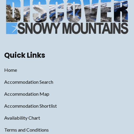
Quick Links
Home
Accommodation Search
Accommodation Map
Accommodation Shortlist
Availability Chart
Terms and Conditions