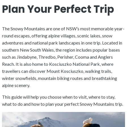
Plan Your Perfect Trip
The Snowy Mountains are one of NSW’s most memorable year-
round escapes, offering alpine villages, scenic lakes, snow
adventures and national park landscapes in one trip. Located in
southern New South Wales, the region includes popular bases
such as Jindabyne, Thredbo, Perisher, Cooma and Anglers
Reach. It is also home to Kosciuszko National Park, where
travellers can discover Mount Kosciuszko, walking trails,
winter snowfields, mountain biking routes and breathtaking
alpine scenery.
This guide will help you choose when to visit, where to stay,
what to do and how to plan your perfect Snowy Mountains trip.