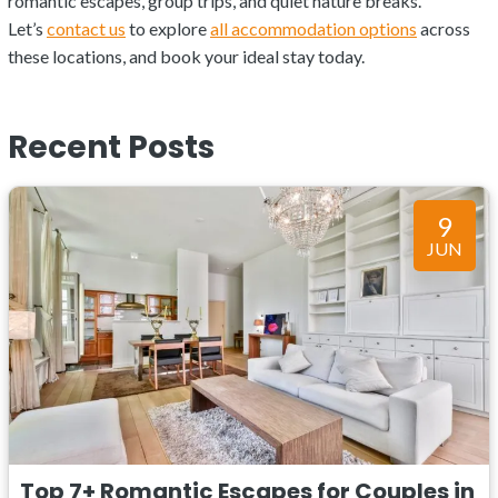
romantic escapes, group trips, and quiet nature breaks.
Let’s
contact us
to explore
all accommodation options
across
these locations, and book your ideal stay today.
Recent Posts
9
JUN
Top 7+ Romantic Escapes for Couples in