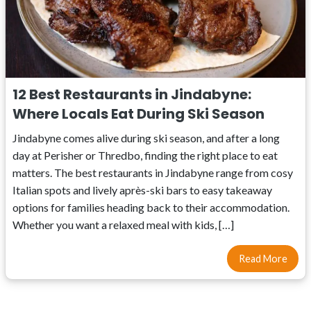
12 Best Restaurants in Jindabyne:
Where Locals Eat During Ski Season
Jindabyne comes alive during ski season, and after a long
day at Perisher or Thredbo, finding the right place to eat
matters. The best restaurants in Jindabyne range from cosy
Italian spots and lively après-ski bars to easy takeaway
options for families heading back to their accommodation.
Whether you want a relaxed meal with kids, […]
Read More