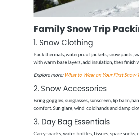
Family Snow Trip Packi
1. Snow Clothing
Pack thermals, waterproof jackets, snow pants, war
with warm base layers, add insulation, then finis
Explore more:
What to Wear on Your First Snow T
2. Snow Accessories
Bring goggles, sunglasses, sunscreen, lip balm, h
comfort. Sun glare, wind, cold hands and damp clot
3. Day Bag Essentials
Carry snacks, water bottles, tissues, spare socks, 