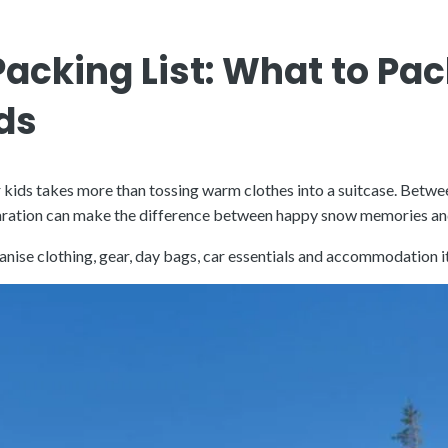
acking List: What to Pac
ds
r kids takes more than tossing warm clothes into a suitcase. Betwe
eparation can make the difference between happy snow memories an
organise clothing, gear, day bags, car essentials and accommodatio