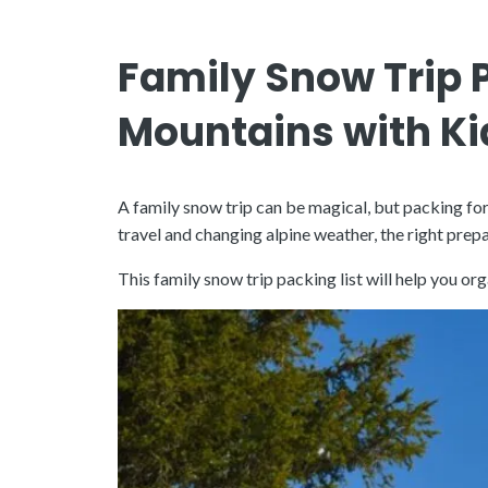
Family Snow Trip P
Mountains with Ki
A family snow trip can be magical, but packing fo
travel and changing alpine weather, the right pr
This family snow trip packing list will help you 