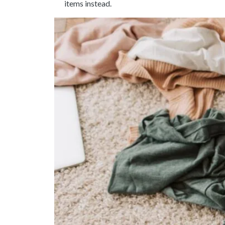
items instead.