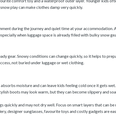
favourite comfort toy and a waterproof outer layer. Younger kids o
se snow play can make clothes damp very quickly.
inment during the journey and quiet time at your accommodation. A
especially when luggage space is already filled with bulky snow gea
dy gear. Snowy conditions can change quickly, so it helps to prep
ccess, not buried under luggage or wet clothing.
bsorbs moisture and can leave kids feeling cold once it gets wet.
Stylish boots may look warm, but they can become slippery and s
gs quickly and may not dry well. Focus on smart layers that can be
lery, designer sunglasses, favourite toys and costly gadgets are ea