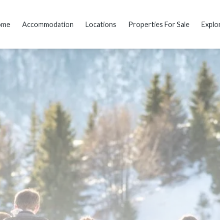
ome
Accommodation
Locations
Properties For Sale
Explo