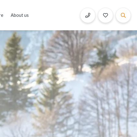
re
About us