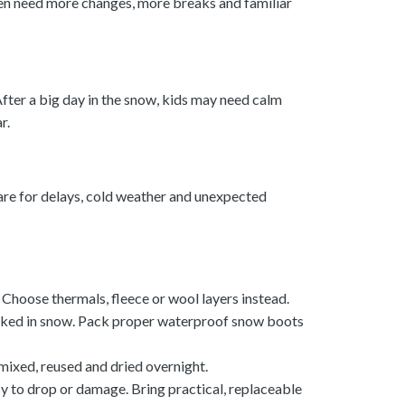
ften need more changes, more breaks and familiar
fter a big day in the snow, kids may need calm
r.
are for delays, cold weather and unexpected
 Choose thermals, fleece or wool layers instead.
oaked in snow. Pack proper waterproof snow boots
 mixed, reused and dried overnight.
sy to drop or damage. Bring practical, replaceable