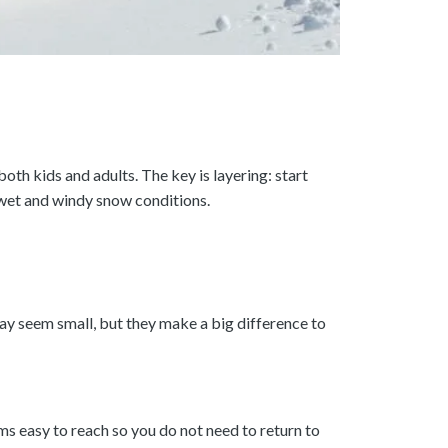
th kids and adults. The key is layering: start
 wet and windy snow conditions.
ay seem small, but they make a big difference to
ems easy to reach so you do not need to return to