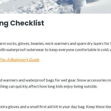
ng Checklist
m socks, gloves, beanies, neck warmers and spare dry layers for bo
h with waterproof outerwear to keep everyone comfortable in cold,
rip: A Beginner’s Guide
and warmers and waterproof bags for wet gear. Snow accessories m
hing can quickly affect how long kids enjoy being outside.
extra gloves and a small first aid kit in your day bag. Keep these it