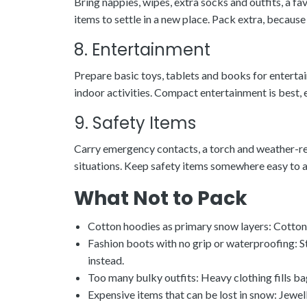
Bring nappies, wipes, extra socks and outfits, a 
items to settle in a new place. Pack extra, becau
8. Entertainment
Prepare basic toys, tablets and books for enterta
indoor activities. Compact entertainment is best, 
9. Safety Items
Carry emergency contacts, a torch and weather-rea
situations. Keep safety items somewhere easy to a
What Not to Pack
Cotton hoodies as primary snow layers: Cotton a
Fashion boots with no grip or waterproofing: 
instead.
Too many bulky outfits: Heavy clothing fills ba
Expensive items that can be lost in snow: Jewel