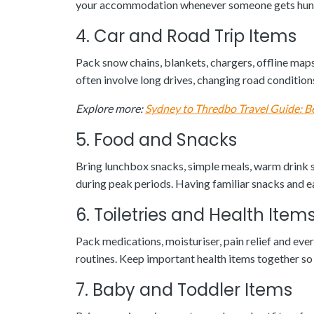
your accommodation whenever someone gets hungry
4. Car and Road Trip Items
Pack snow chains, blankets, chargers, offline maps
often involve long drives, changing road condition
Explore more:
Sydney to Thredbo Travel Guide: B
5. Food and Snacks
Bring lunchbox snacks, simple meals, warm drink su
during peak periods. Having familiar snacks and e
6. Toiletries and Health Item
Pack medications, moisturiser, pain relief and ever
routines. Keep important health items together so 
7. Baby and Toddler Items