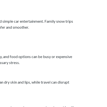
nd simple car entertainment. Family snow trips
afer and smoother.
gy, and food options can be busy or expensive
sary stress.
 dry skin and lips, while travel can disrupt