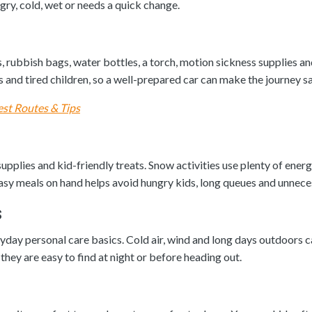
, cold, wet or needs a quick change.
, rubbish bags, water bottles, a torch, motion sickness supplies a
s and tired children, so a well-prepared car can make the journey s
est Routes & Tips
pplies and kid-friendly treats. Snow activities use plenty of ener
asy meals on hand helps avoid hungry kids, long queues and unneces
s
yday personal care basics. Cold air, wind and long days outdoors can
they are easy to find at night or before heading out.