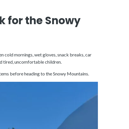
k for the Snowy
en cold mornings, wet gloves, snack breaks, car
d tired, uncomfortable children.
n items before heading to the Snowy Mountains.