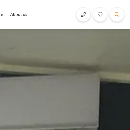
re
About us
Book Now