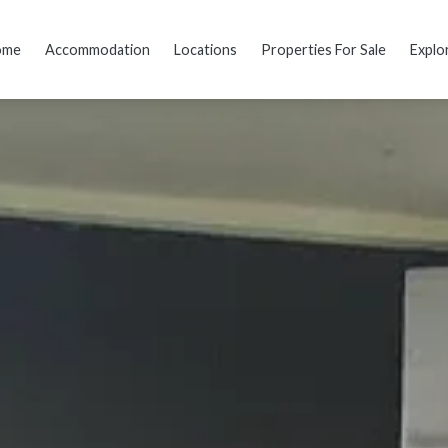
ome
Accommodation
Locations
Properties For Sale
Explo
dding
Reviews
Location