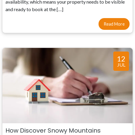
availability, which means your property needs to be visible
and ready to book at the […]
Read More
12
JUL
How Discover Snowy Mountains