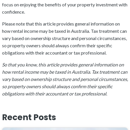
focus on enjoying the benefits of your property investment with
confidence.
Please note that this article provides general information on
how rental income may be taxed in Australia. Tax treatment can
vary based on ownership structure and personal circumstances,
so property owners should always confirm their specific
obligations with their accountant or tax professional.
So that you know, this article provides general information on
how rental income may be taxed in Australia. Tax treatment can
vary based on ownership structure and personal circumstances,
so property owners should always confirm their specific
obligations with their accountant or tax professional.
Recent Posts