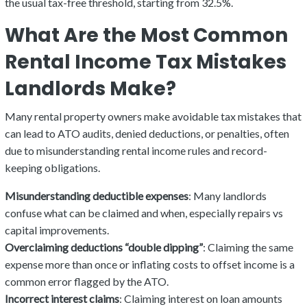
the usual tax-free threshold, starting from 32.5%.
What Are the Most Common
Rental Income Tax Mistakes
Landlords Make?
Many rental property owners make avoidable tax mistakes that
can lead to ATO audits, denied deductions, or penalties, often
due to misunderstanding rental income rules and record-
keeping obligations.
Misunderstanding deductible expenses
: Many landlords
confuse what can be claimed and when, especially repairs vs
capital improvements.
Overclaiming deductions “double dipping”
: Claiming the same
expense more than once or inflating costs to offset income is a
common error flagged by the ATO.
Incorrect interest claims
: Claiming interest on loan amounts