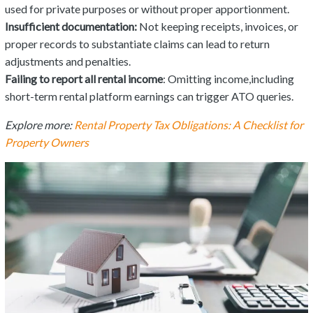
used for private purposes or without proper apportionment.
Insufficient documentation:
Not keeping receipts, invoices, or
proper records to substantiate claims can lead to return
adjustments and penalties.
Failing to report all rental income
: Omitting income,including
short-term rental platform earnings can trigger ATO queries.
Explore more:
Rental Property Tax Obligations: A Checklist for
Property Owners