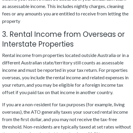
as assessable income. This includes nightly charges, cleaning
fees or any amounts you are entitled to receive from letting the
property
3. Rental Income from Overseas or
Interstate Properties
Rental income from properties located outside Australia or in a
different Australian state/territory still counts as assessable
income and must be reported in your tax return. For properties
overseas, you include the rental income and related expenses in
your return, and you may be eligible for a foreign income tax
offset if you paid tax on that income in another country.
If you are a non-resident for tax purposes (for example, living
overseas), the ATO generally taxes your sourced rental income
from the first dollar, and you may not receive the tax-free
threshold. Non-residents are typically taxed at set rates without