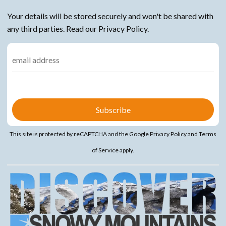
Your details will be stored securely and won't be shared with
any third parties. Read our Privacy Policy.
This site is protected by reCAPTCHA and the Google
Privacy Policy
and
Terms
of Service
apply.