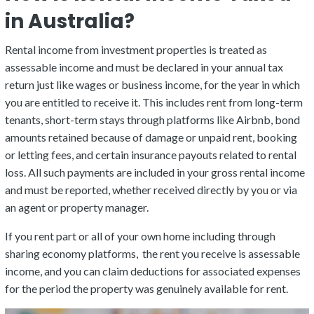
in Australia?
Rental income from investment properties is treated as
assessable income and must be declared in your annual tax
return just like wages or business income, for the year in which
you are entitled to receive it. This includes rent from long-term
tenants, short-term stays through platforms like Airbnb, bond
amounts retained because of damage or unpaid rent, booking
or letting fees, and certain insurance payouts related to rental
loss. All such payments are included in your gross rental income
and must be reported, whether received directly by you or via
an agent or property manager.
If you rent part or all of your own home including through
sharing economy platforms, the rent you receive is assessable
income, and you can claim deductions for associated expenses
for the period the property was genuinely available for rent.