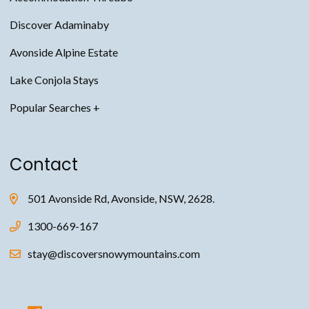
Discover Adaminaby
Avonside Alpine Estate
Lake Conjola Stays
Snowy Mountains Accommodation
Contact
Thredbo Accommodation
Jindabyne Accommodation
501 Avonside Rd, Avonside, NSW, 2628.
Avonside Alpine Estate Accommodation
1300-669-167
Adaminaby Accommodation
stay@discoversnowymountains.com
Anglers Reach Accommodation
Thredbo Chalet Accommodation