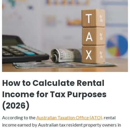
How to Calculate Rental
Income for Tax Purposes
(2026)
According to the
Australian Taxation Office (ATO),
rental
income earned by Australian tax resident property owners in