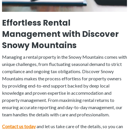
Effortless Rental
Management with Discover
Snowy Mountains
Managing a rental property in the Snowy Mountains comes with
unique challenges, from fluctuating seasonal demand to strict
compliance and ongoing tax obligations. Discover Snowy
Mountains makes the process effortless for property owners
by providing end-to-end support backed by deep local
knowledge and proven expertise in accommodation and
property management. From maximising rental returns to
ensuring accurate reporting and day-to-day management, our
team handles the details with care and professionalism.
Contact us today
and let us take care of the details, so you can