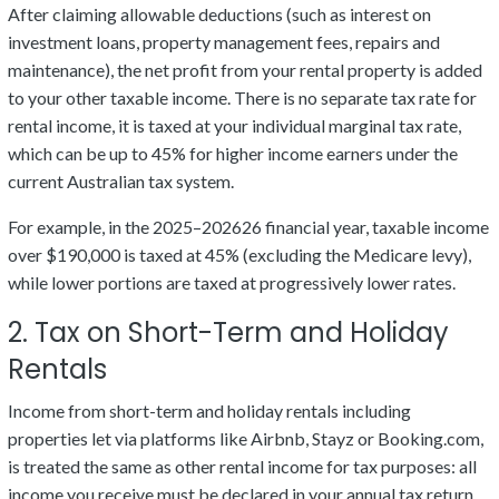
After claiming allowable deductions (such as interest on
investment loans, property management fees, repairs and
maintenance), the net profit from your rental property is added
to your other taxable income. There is no separate tax rate for
rental income, it is taxed at your individual marginal tax rate,
which can be up to 45% for higher income earners under the
current Australian tax system.
For example, in the 2025–202626 financial year, taxable income
over $190,000 is taxed at 45% (excluding the Medicare levy),
while lower portions are taxed at progressively lower rates.
2. Tax on Short-Term and Holiday
Rentals
Income from short-term and holiday rentals including
properties let via platforms like Airbnb, Stayz or Booking.com,
is treated the same as other rental income for tax purposes: all
income you receive must be declared in your annual tax return