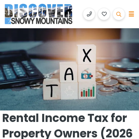
Discover Snowy Mountains
Luxury Accommodation with Altitude
Rental Income Tax for
Property Owners (2026