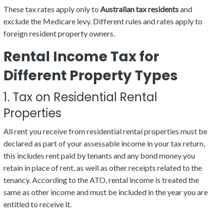
These tax rates apply only to
Australian tax residents
and
exclude the Medicare levy. Different rules and rates apply to
foreign resident property owners.
Rental Income Tax for
Different Property Types
1. Tax on Residential Rental
Properties
All rent you receive from residential rental properties must be
declared as part of your assessable income in your tax return,
this includes rent paid by tenants and any bond money you
retain in place of rent, as well as other receipts related to the
tenancy. According to the ATO, rental income is treated the
same as other income and must be included in the year you are
entitled to receive it.