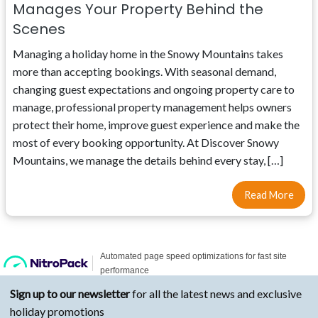
Manages Your Property Behind the
Scenes
Managing a holiday home in the Snowy Mountains takes
more than accepting bookings. With seasonal demand,
changing guest expectations and ongoing property care to
manage, professional property management helps owners
protect their home, improve guest experience and make the
most of every booking opportunity. At Discover Snowy
Mountains, we manage the details behind every stay, […]
Read More
Sign up to our newsletter
for all the latest news and exclusive
holiday promotions