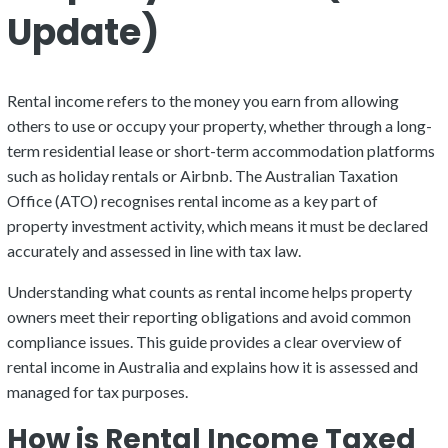
Update)
Rental income refers to the money you earn from allowing
others to use or occupy your property, whether through a long-
term residential lease or short-term accommodation platforms
such as holiday rentals or Airbnb. The Australian Taxation
Office (ATO) recognises rental income as a key part of
property investment activity, which means it must be declared
accurately and assessed in line with tax law.
Understanding what counts as rental income helps property
owners meet their reporting obligations and avoid common
compliance issues. This guide provides a clear overview of
rental income in Australia and explains how it is assessed and
managed for tax purposes.
How is Rental Income Taxed