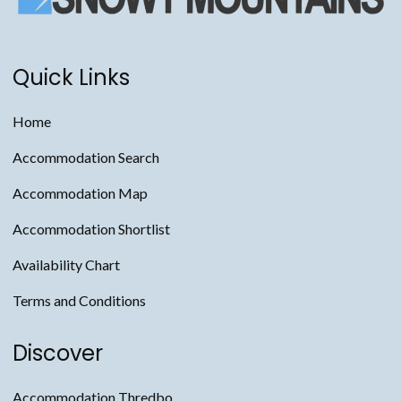
Quick Links
Home
Accommodation Search
Accommodation Map
Accommodation Shortlist
Availability Chart
Terms and Conditions
Discover
Accommodation Thredbo