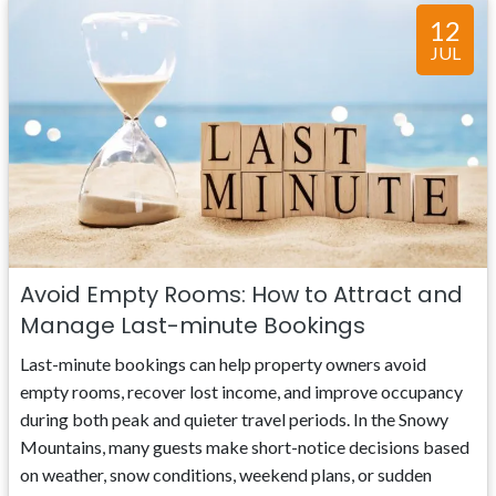
12
JUL
Avoid Empty Rooms: How to Attract and
Manage Last-minute Bookings
Last-minute bookings can help property owners avoid
empty rooms, recover lost income, and improve occupancy
during both peak and quieter travel periods. In the Snowy
Mountains, many guests make short-notice decisions based
on weather, snow conditions, weekend plans, or sudden