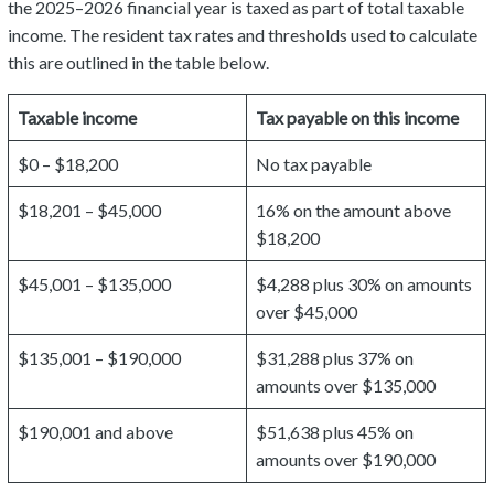
the 2025–2026 financial year is taxed as part of total taxable
income. The resident tax rates and thresholds used to calculate
this are outlined in the table below.
Taxable income
Tax payable on this income
$0 – $18,200
No tax payable
$18,201 – $45,000
16% on the amount above
$18,200
$45,001 – $135,000
$4,288 plus 30% on amounts
over $45,000
$135,001 – $190,000
$31,288 plus 37% on
amounts over $135,000
$190,001 and above
$51,638 plus 45% on
amounts over $190,000