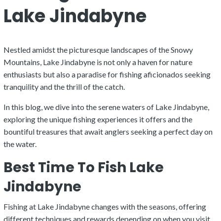
Lake Jindabyne
Nestled amidst the picturesque landscapes of the Snowy
Mountains, Lake Jindabyne is not only a haven for nature
enthusiasts but also a paradise for fishing aficionados seeking
tranquility and the thrill of the catch.
In this blog, we dive into the serene waters of Lake Jindabyne,
exploring the unique fishing experiences it offers and the
bountiful treasures that await anglers seeking a perfect day on
the water.
Best Time To Fish Lake
Jindabyne
Fishing at Lake Jindabyne changes with the seasons, offering
different techniques and rewards depending on when you visit.