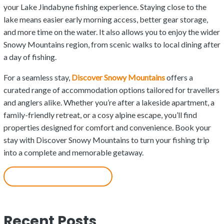
your Lake Jindabyne fishing experience. Staying close to the
lake means easier early morning access, better gear storage,
and more time on the water. It also allows you to enjoy the wider
Snowy Mountains region, from scenic walks to local dining after
a day of fishing.
For a seamless stay,
Discover Snowy Mountains
offers a
curated range of accommodation options tailored for travellers
and anglers alike. Whether you’re after a lakeside apartment, a
family-friendly retreat, or a cosy alpine escape, you’ll find
properties designed for comfort and convenience. Book your
stay with Discover Snowy Mountains to turn your fishing trip
into a complete and memorable getaway.
Accommodation in Jindabyne
Recent Posts