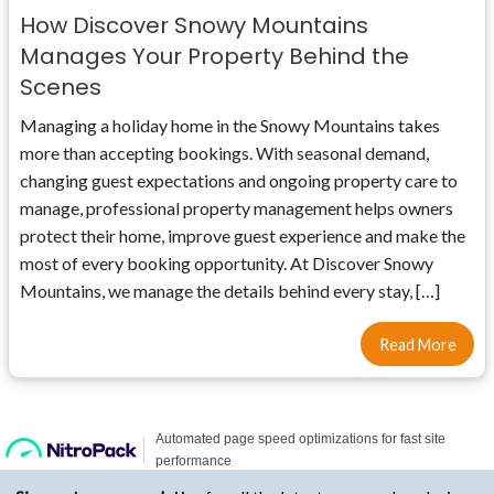
How Discover Snowy Mountains
Manages Your Property Behind the
Scenes
Managing a holiday home in the Snowy Mountains takes
more than accepting bookings. With seasonal demand,
changing guest expectations and ongoing property care to
manage, professional property management helps owners
protect their home, improve guest experience and make the
most of every booking opportunity. At Discover Snowy
Mountains, we manage the details behind every stay, […]
Read More