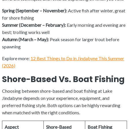
Spring (September – November):
Active fish after winter, great
for shore fishing
Summer (December – February):
Early morning and evening are
best; trolling works well
Autumn (March – May):
Peak season for larger trout before
spawning
Explore more:
12 Best Things to Do in Jindabyne This Summer
(2026)
Shore-Based Vs. Boat Fishing
Choosing between shore-based and boat fishing at Lake
Jindabyne depends on your experience, equipment, and
preferred fishing style. Both options can be highly rewarding
when matched with the right conditions.
Aspect
Shore-Based
Boat Fishing