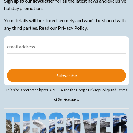
Sign up to our newsletter
for all the latest news and exclusive
holiday promotions
Your details will be stored securely and won't be shared with
any third parties. Read our Privacy Policy.
This site is protected by reCAPTCHA and the Google
Privacy Policy
and
Terms
of Service
apply.