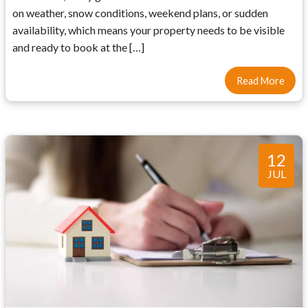
on weather, snow conditions, weekend plans, or sudden
availability, which means your property needs to be visible
and ready to book at the […]
Read More
12
JUL