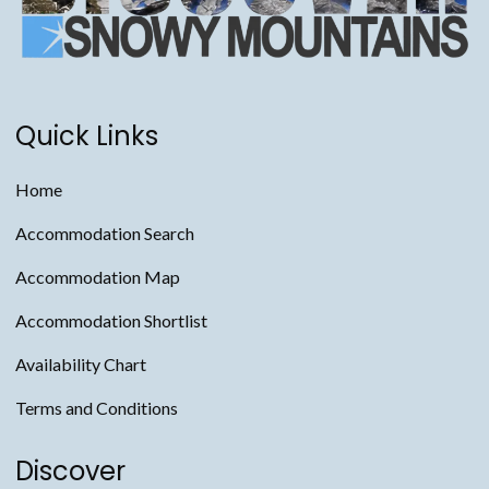
Quick Links
Home
Accommodation Search
Accommodation Map
Accommodation Shortlist
Availability Chart
Terms and Conditions
Discover