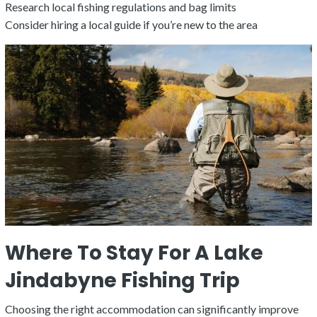
Research local fishing regulations and bag limits
Consider hiring a local guide if you’re new to the area
Where To Stay For A Lake
Jindabyne Fishing Trip
Choosing the right accommodation can significantly improve