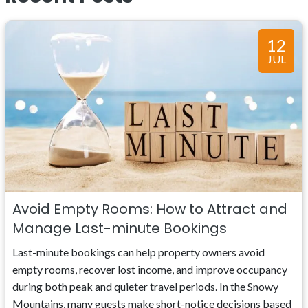
12
JUL
Avoid Empty Rooms: How to Attract and
Manage Last-minute Bookings
Last-minute bookings can help property owners avoid
empty rooms, recover lost income, and improve occupancy
during both peak and quieter travel periods. In the Snowy
Mountains, many guests make short-notice decisions based