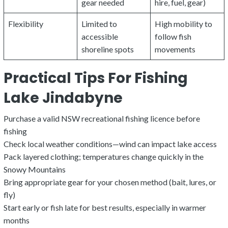
gear needed
hire, fuel, gear)
Flexibility
Limited to
High mobility to
accessible
follow fish
shoreline spots
movements
Practical Tips For Fishing
Lake Jindabyne
Purchase a valid NSW recreational fishing licence before
fishing
Check local weather conditions—wind can impact lake access
Pack layered clothing; temperatures change quickly in the
Snowy Mountains
Bring appropriate gear for your chosen method (bait, lures, or
fly)
Start early or fish late for best results, especially in warmer
months