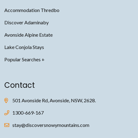
Accommodation Thredbo
Discover Adaminaby
Avonside Alpine Estate
Lake Conjola Stays
Snowy Mountains Accommodation
Contact
Thredbo Accommodation
Jindabyne Accommodation
501 Avonside Rd, Avonside, NSW, 2628.
Avonside Alpine Estate Accommodation
1300-669-167
Adaminaby Accommodation
stay@discoversnowymountains.com
Anglers Reach Accommodation