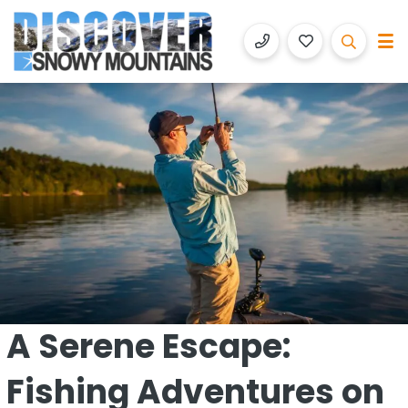
Discover Snowy Mountains
Luxury Accommodation with Altitude
A Serene Escape:
Fishing Adventures on