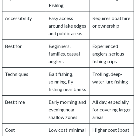
Fishing
Accessibility
Easy access
Requires boat hire
around lake edges
or ownership
and public areas
Best for
Beginners,
Experienced
families, casual
anglers, serious
anglers
fishing trips
Techniques
Bait fishing,
Trolling, deep-
spinning, fly
water lure fishing
fishing near banks
Best time
Early morning and
All day, especially
evening near
for covering larger
shallow zones
areas
Cost
Low cost, minimal
Higher cost (boat